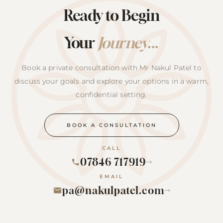
Ready to Begin
Your
Journey
...
Book a private consultation with Mr Nakul Patel to
discuss your goals and explore your options in a warm,
confidential setting.
BOOK A CONSULTATION
CALL
07846 717919
→
EMAIL
pa@nakulpatel.com
→