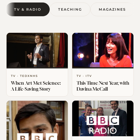
TV & RADIO
TEACHING
MAGAZINES
TV · TEDXNHS
TV · ITV
When Art Met Science:
This Time Next Year, with
A Life-Saving Story
Davina McCall