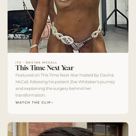
ITV · DAVINA MCCALL
This Time Next Year
Featured on This Time Next Year hosted by Davina
McCall, following his patient Zoe Whitaker's journey
and explaining the surgery behind her
transformation.
WATCH THE CLIP
→