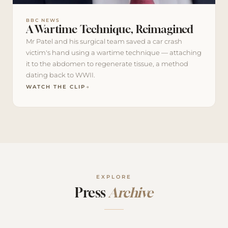
BBC NEWS
A Wartime Technique, Reimagined
Mr Patel and his surgical team saved a car crash
victim's hand using a wartime technique — attaching
it to the abdomen to regenerate tissue, a method
dating back to WWII.
WATCH THE CLIP
→
EXPLORE
Press
Archive