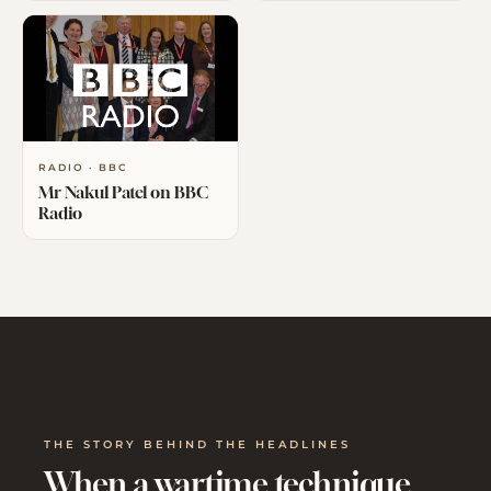
RADIO · BBC
Mr Nakul Patel on BBC
Radio
THE STORY BEHIND THE HEADLINES
When a wartime technique