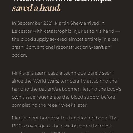
saved a hand.
In September 2021, Martin Shaw arrived in
Leicester with catastrophic injuries to his hand —
the blood supply severed almost entirely in a car
crash. Conventional reconstruction wasn't an
option.
Mr Patel's team used a technique barely seen
since the World Wars: temporarily attaching the
hand to the patient's abdomen, letting the body's
own tissue regenerate the blood supply, before
completing the repair weeks later.
Martin went home with a functioning hand. The
BBC's coverage of the case became the most-