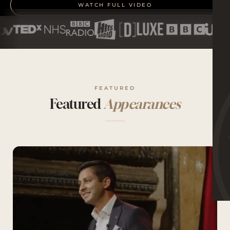
WATCH FULL VIDEO
FEATURED
Featured
Appearances