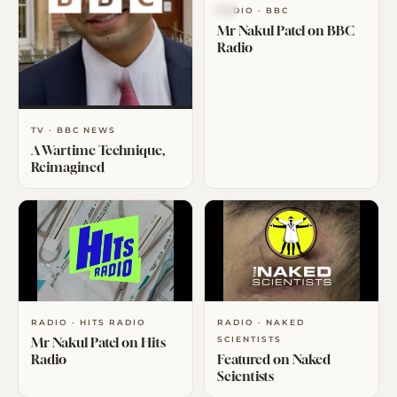
RADIO · BBC
Mr Nakul Patel on BBC
Radio
TV · BBC NEWS
A Wartime Technique,
Reimagined
RADIO · HITS RADIO
RADIO · NAKED
Mr Nakul Patel on Hits
SCIENTISTS
Radio
Featured on Naked
Scientists