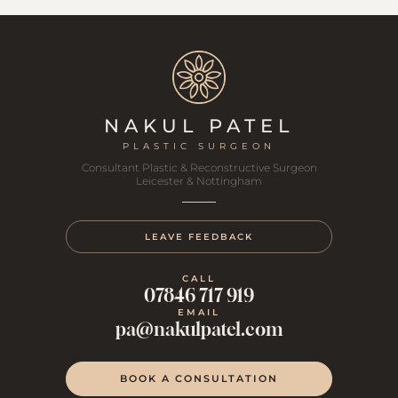
NAKUL PATEL
PLASTIC SURGEON
Consultant Plastic & Reconstructive Surgeon
Leicester & Nottingham
LEAVE FEEDBACK
CALL
07846 717 919
EMAIL
pa@nakulpatel.com
BOOK A CONSULTATION