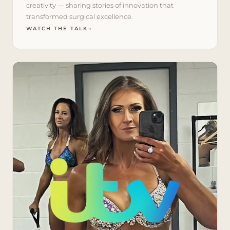
creativity — sharing stories of innovation that
transformed surgical excellence.
WATCH THE TALK
→