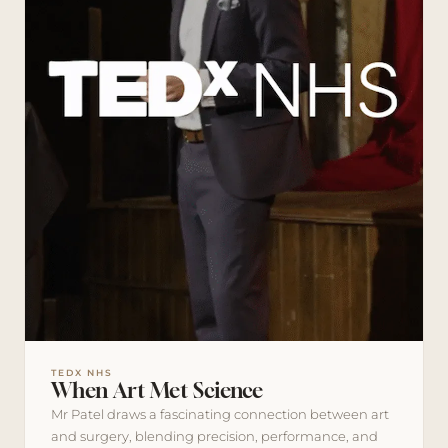
TEDX NHS
When Art Met Science
Mr Patel draws a fascinating connection between art
and surgery, blending precision, performance, and