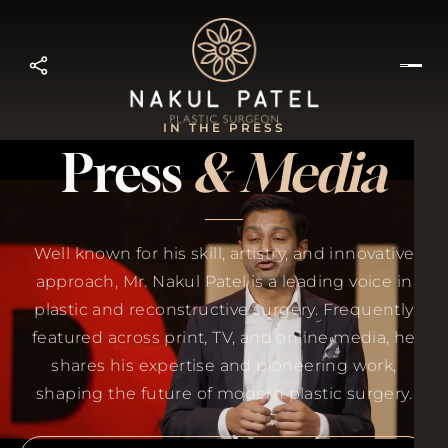
IN THE PRESS
Press
& Media
Well known for his skill, artistry, and innovative
approach, Mr. Nakul Patel is a leading voice in
plastic and reconstructive surgery. Frequently
featured across print, TV, and online media, he
shares his expertise and pioneering work,
shaping the future of modern plastic surgery.