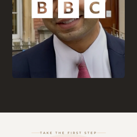
TAKE THE FIRST STEP