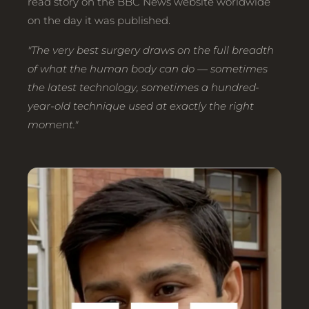
read story on the BBC News website worldwide
on the day it was published.
"The very best surgery draws on the full breadth
of what the human body can do — sometimes
the latest technology, sometimes a hundred-
year-old technique used at exactly the right
moment."